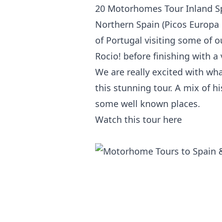
20
Motorhomes Tour
Inland Sp
Northern Spain (Picos Europa 
of Portugal visiting some of ou
Rocio! before finishing with a v
We are really excited with wha
this stunning tour. A mix of h
some well known places.
Watch this tour
here