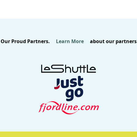
Our Proud Partners.
Learn More
about our partners