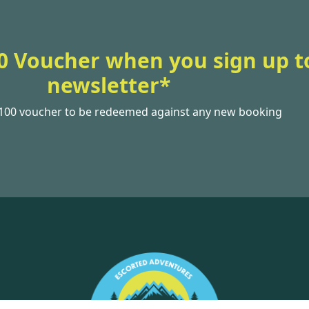
0 Voucher when you sign up t
newsletter*
£100 voucher to be redeemed against any new booking