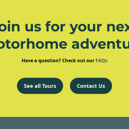
oin us for your ne
otorhome adventu
Have a question? Check out our
FAQs
See all Tours
Contact Us