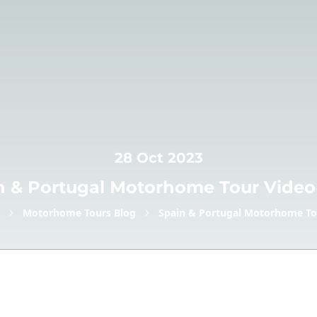
28 Oct 2023
n & Portugal Motorhome Tour Video
Motorhome Tours Blog
Spain & Portugal Motorhome To