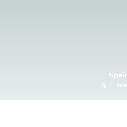
Spai
News