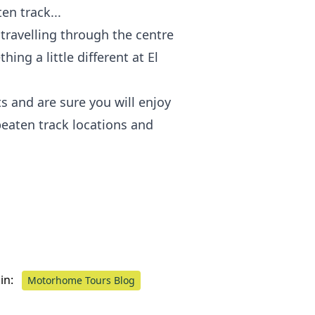
en track...
travelling through the centre
ing a little different at El
ts and are sure you will enjoy
 beaten track locations and
in:
Motorhome Tours Blog