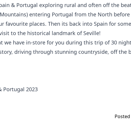
ain & Portugal exploring rural and often off the beat
Mountains) entering Portugal from the North before 
r favourite places. Then its back into Spain for someth
isit to the historical landmark of Seville!
t we have in-store for you during this trip of 30 nigh
istory, driving through stunning countryside, off the
Posted 