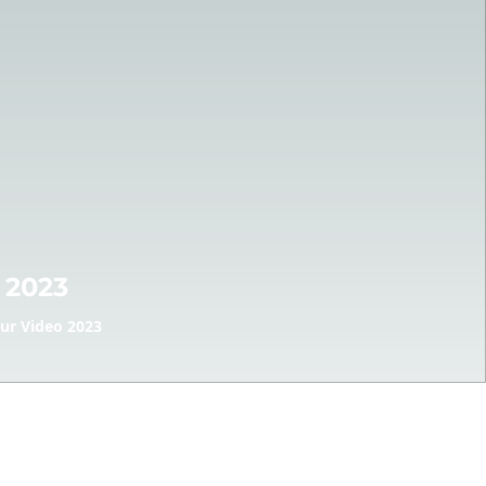
 2023
ur Video 2023