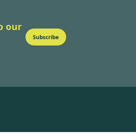
o our
Subscribe