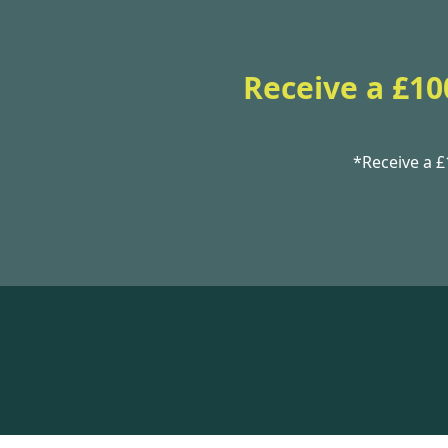
Receive a £10
*Receive a 