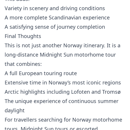
Variety in scenery and driving conditions
A more complete Scandinavian experience
A satisfying sense of journey completion
Final Thoughts
This is not just another Norway itinerary. It is a
long-distance Midnight Sun motorhome tour
that combines:
A full European touring route
Extensive time in Norway’s most iconic regions
Arctic highlights including Lofoten and Tromsø
The unique experience of continuous summer
daylight
For travellers searching for Norway motorhome
tours, Midnight Sun tours or escorted