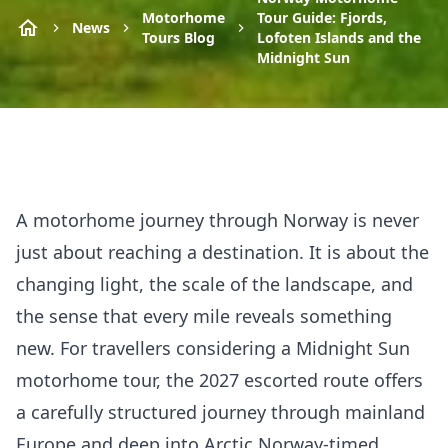
Motorhome
Tour Guide: Fjords,
News
Tours Blog
Lofoten Islands and the
Midnight Sun
A motorhome journey through Norway is never
just about reaching a destination. It is about the
changing light, the scale of the landscape, and
the sense that every mile reveals something
new. For travellers considering a Midnight Sun
motorhome tour, the 2027 escorted route offers
a carefully structured journey through mainland
Europe and deep into Arctic Norway-timed