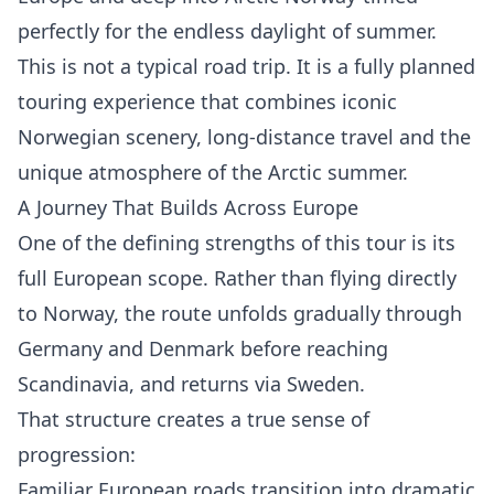
perfectly for the endless daylight of summer.
This is not a typical road trip. It is a fully planned
touring experience that combines iconic
Norwegian scenery, long-distance travel and the
unique atmosphere of the Arctic summer.
A Journey That Builds Across Europe
One of the defining strengths of this tour is its
full European scope. Rather than flying directly
to Norway, the route unfolds gradually through
Germany and Denmark before reaching
Scandinavia, and returns via Sweden.
That structure creates a true sense of
progression:
Familiar European roads transition into dramatic