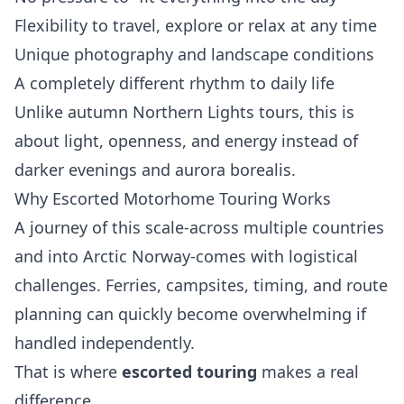
Flexibility to travel, explore or relax at any time
Unique photography and landscape conditions
A completely different rhythm to daily life
Unlike autumn Northern Lights tours, this is
about light, openness, and energy instead of
darker evenings and aurora borealis.
Why Escorted Motorhome Touring Works
A journey of this scale-across multiple countries
and into Arctic Norway-comes with logistical
challenges. Ferries, campsites, timing, and route
planning can quickly become overwhelming if
handled independently.
That is where
escorted touring
makes a real
difference.