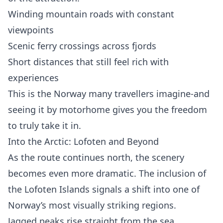
Winding mountain roads with constant
viewpoints
Scenic ferry crossings across fjords
Short distances that still feel rich with
experiences
This is the Norway many travellers imagine-and
seeing it by motorhome gives you the freedom
to truly take it in.
Into the Arctic: Lofoten and Beyond
As the route continues north, the scenery
becomes even more dramatic. The inclusion of
the Lofoten Islands signals a shift into one of
Norway’s most visually striking regions.
Jagged peaks rise straight from the sea,