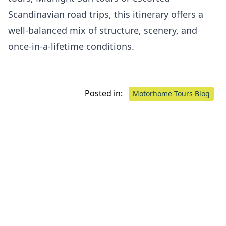
Scandinavian road trips, this itinerary offers a
well-balanced mix of structure, scenery, and
once-in-a-lifetime conditions.
Posted in:
Motorhome Tours Blog
Our Proud Partners.
Learn More
about our
partners