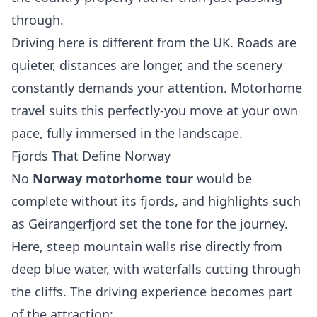
through.
Driving here is different from the UK. Roads are
quieter, distances are longer, and the scenery
constantly demands your attention. Motorhome
travel suits this perfectly-you move at your own
pace, fully immersed in the landscape.
Fjords That Define Norway
No
Norway motorhome tour
would be
complete without its fjords, and highlights such
as Geirangerfjord set the tone for the journey.
Here, steep mountain walls rise directly from
deep blue water, with waterfalls cutting through
the cliffs. The driving experience becomes part
of the attraction: