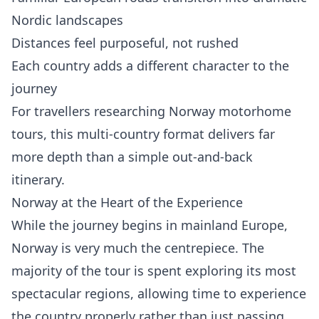
Nordic landscapes
Distances feel purposeful, not rushed
Each country adds a different character to the
journey
For travellers researching Norway motorhome
tours, this multi-country format delivers far
more depth than a simple out-and-back
itinerary.
Norway at the Heart of the Experience
While the journey begins in mainland Europe,
Norway is very much the centrepiece. The
majority of the tour is spent exploring its most
spectacular regions, allowing time to experience
the country properly rather than just passing