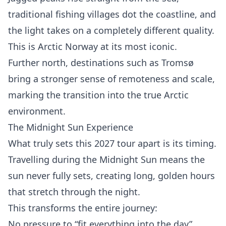
traditional fishing villages dot the coastline, and
the light takes on a completely different quality.
This is Arctic Norway at its most iconic.
Further north, destinations such as Tromsø
bring a stronger sense of remoteness and scale,
marking the transition into the true Arctic
environment.
The Midnight Sun Experience
What truly sets this 2027 tour apart is its timing.
Travelling during the Midnight Sun means the
sun never fully sets, creating long, golden hours
that stretch through the night.
This transforms the entire journey:
No pressure to “fit everything into the day”