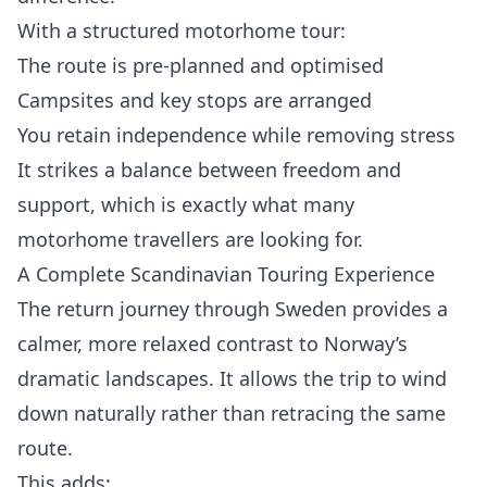
With a structured motorhome tour:
The route is pre-planned and optimised
Campsites and key stops are arranged
You retain independence while removing stress
It strikes a balance between freedom and
support, which is exactly what many
motorhome travellers are looking for.
A Complete Scandinavian Touring Experience
The return journey through Sweden provides a
calmer, more relaxed contrast to Norway’s
dramatic landscapes. It allows the trip to wind
down naturally rather than retracing the same
route.
This adds: