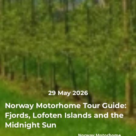
29 May 2026
Norway Motorhome Tour Guide:
Fjords, Lofoten Islands and the
Midnight Sun
Norway Motorhome