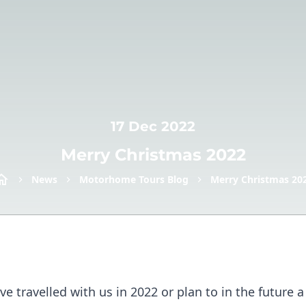
17 Dec 2022
Merry Christmas 2022
News
Motorhome Tours Blog
Merry Christmas 20
ve travelled with us in 2022 or plan to in the future