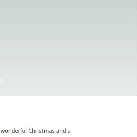
22
 a wonderful Christmas and a