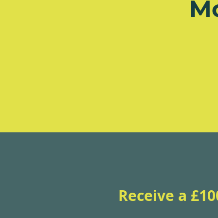
M
Receive a £10