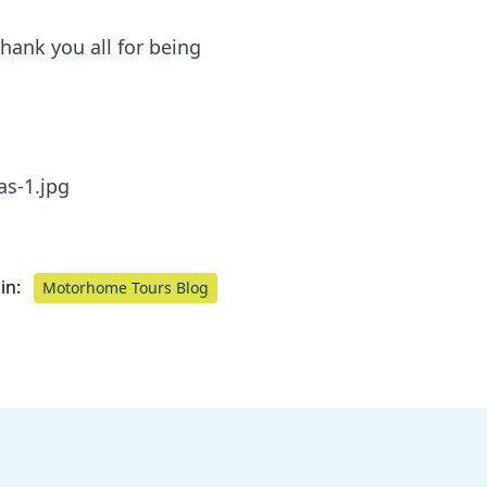
hank you all for being
in:
Motorhome Tours Blog