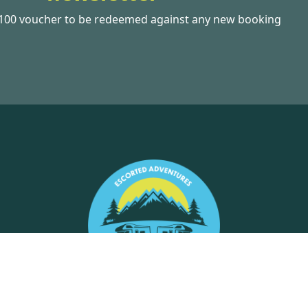
£100 voucher to be redeemed against any new booking