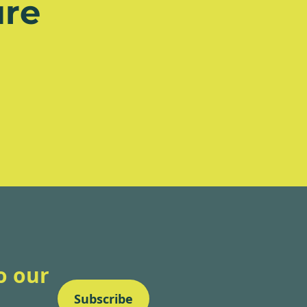
re
o our
Subscribe