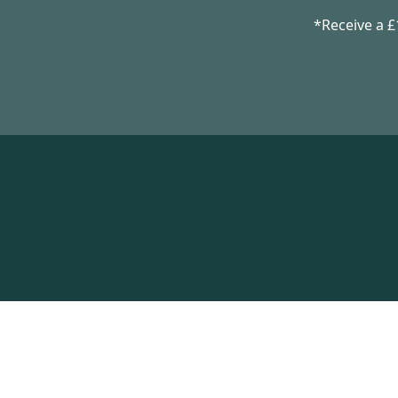
*Receive a 