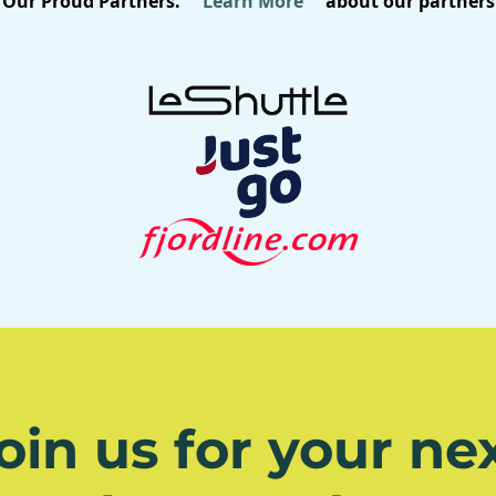
Our Proud Partners.
Learn More
about our partners
oin us for your ne