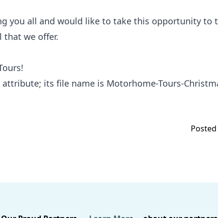
 you all and would like to take this opportunity to t
 that we offer.
Tours!
Posted 