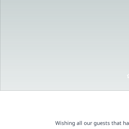
Wishing all our guests that ha