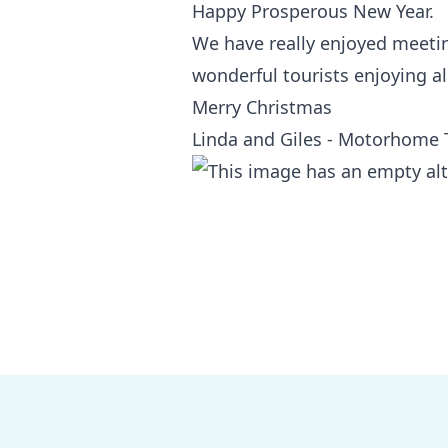
Happy Prosperous New Year.
We have really enjoyed meeting
wonderful tourists enjoying all
Merry Christmas
Linda and Giles - Motorhome 