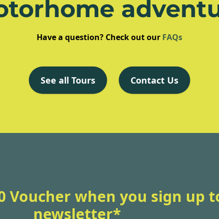
otorhome adventu
Have a question? Check out our
FAQs
See all Tours
Contact Us
0 Voucher when you sign up t
newsletter*