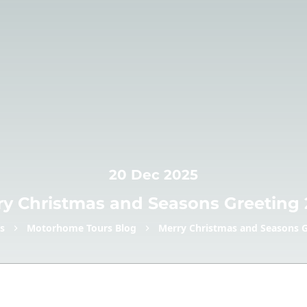
20 Dec 2025
ry Christmas and Seasons Greeting 
s
Motorhome Tours Blog
Merry Christmas and Seasons G