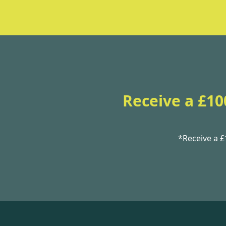
Receive a £10
*Receive a 