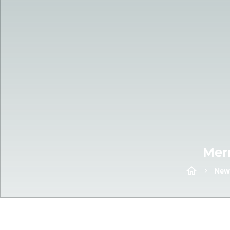
Mer
New