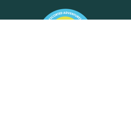
Motorhome Tours Limited
Exchange House, St Cross Lane,
Newport, Isle of Wight, PO30 5BZ
+44 (0) 7920002001