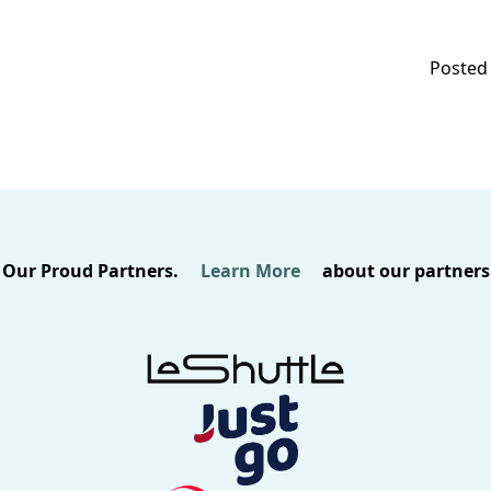
Posted 
Our Proud Partners.
Learn More
about our partners