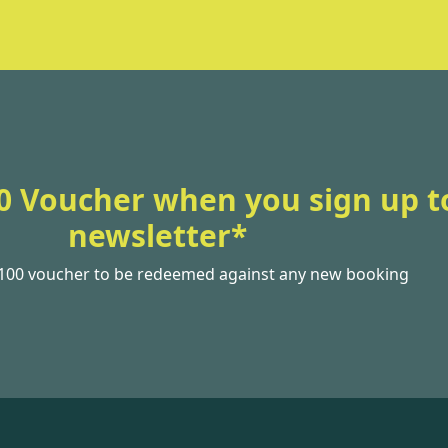
0 Voucher when you sign up t
newsletter*
£100 voucher to be redeemed against any new booking