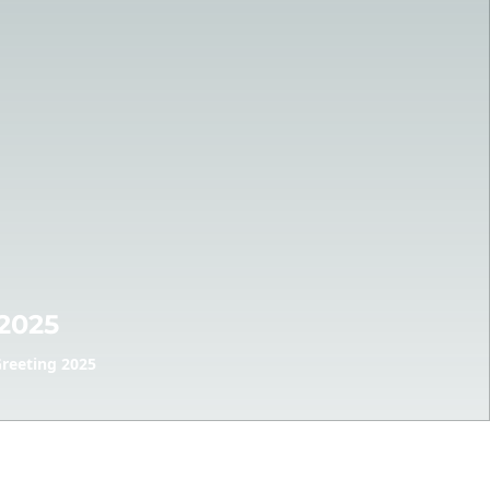
2025
reeting 2025