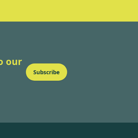
o our
Subscribe