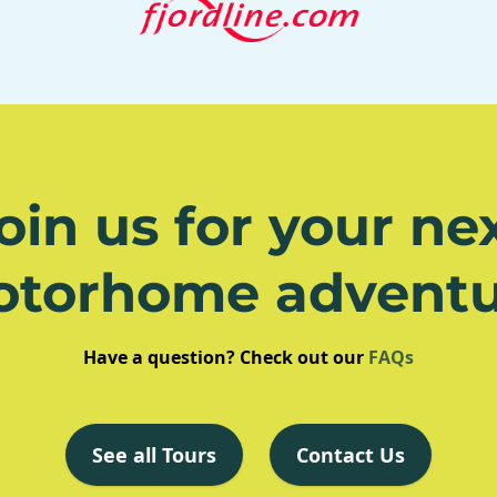
oin us for your ne
otorhome adventu
Have a question? Check out our
FAQs
See all Tours
Contact Us