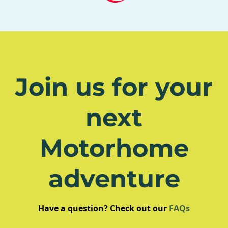
Join us for your
next
Motorhome
adventure
Have a question? Check out our
FAQs