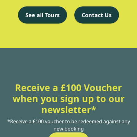
See all Tours
Contact Us
Receive a £100 Voucher
when you sign up to our
newsletter*
*Receive a £100 voucher to be redeemed against any
new booking