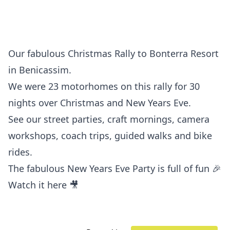
Our fabulous Christmas Rally to Bonterra Resort
in Benicassim.
We were 23 motorhomes on this rally for 30
nights over Christmas and New Years Eve.
See our street parties, craft mornings, camera
workshops, coach trips, guided walks and bike
rides.
The fabulous New Years Eve Party is full of fun 🎉
Watch it here 🎥