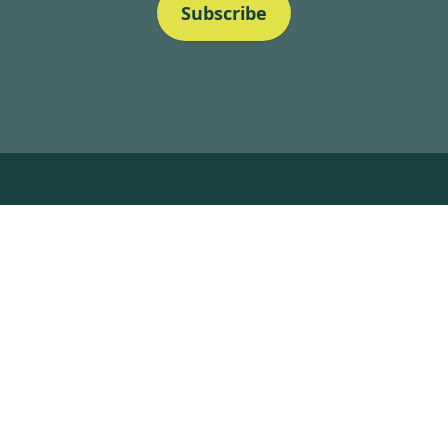
Subscribe