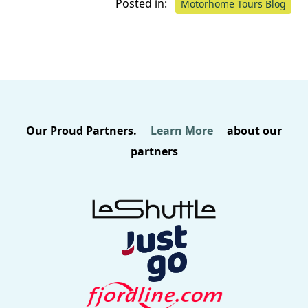
Posted in:
Motorhome Tours Blog
Our Proud Partners.
Learn More
about our
partners