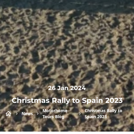
26 Jan 2024
Christmas Rally to Spain 2023
Motorhome
Christmas Rally to
News
Tours Blog
Spain 2023